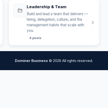
Leadership & Team
Build and lead a team that delivers —
hiring, delegation, culture, and the
management habits that scale with
you.
4 posts
Dominer Business
© 2026 All rights reserved.