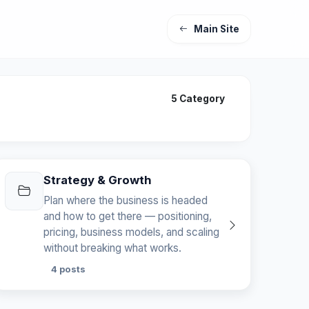
Main Site
5 Category
Strategy & Growth
Plan where the business is headed
and how to get there — positioning,
pricing, business models, and scaling
without breaking what works.
4 posts