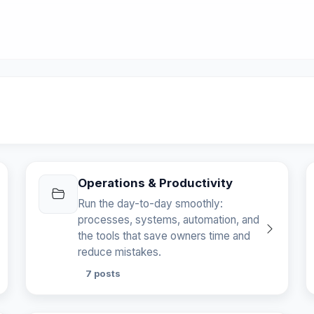
Operations & Productivity
Run the day-to-day smoothly:
processes, systems, automation, and
the tools that save owners time and
reduce mistakes.
7 posts