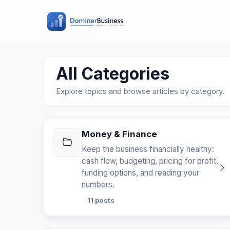
All Categories
Explore topics and browse articles by category.
Money & Finance
Keep the business financially healthy:
cash flow, budgeting, pricing for profit,
funding options, and reading your
numbers.
11 posts