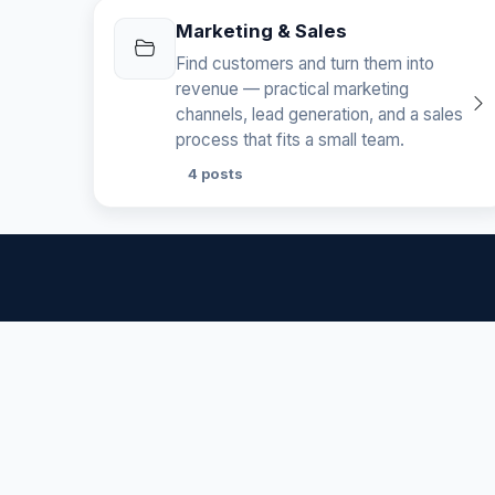
Marketing & Sales
Find customers and turn them into
revenue — practical marketing
channels, lead generation, and a sales
process that fits a small team.
4 posts