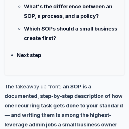
What's the difference between an
SOP, a process, and a policy?
Which SOPs should a small business
create first?
Next step
The takeaway up front:
an SOP is a
documented, step-by-step description of how
one recurring task gets done to your standard
— and writing them is among the highest-
leverage admin jobs a small business owner