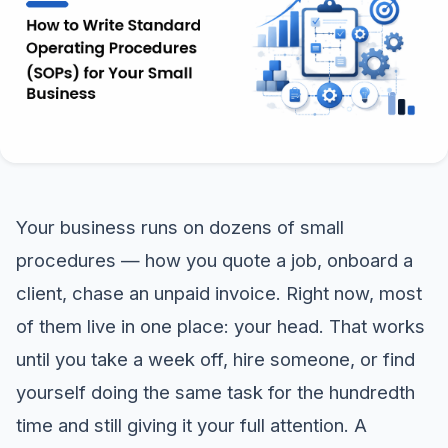
Your business runs on dozens of small
procedures — how you quote a job, onboard a
client, chase an unpaid invoice. Right now, most
of them live in one place: your head. That works
until you take a week off, hire someone, or find
yourself doing the same task for the hundredth
time and still giving it your full attention. A