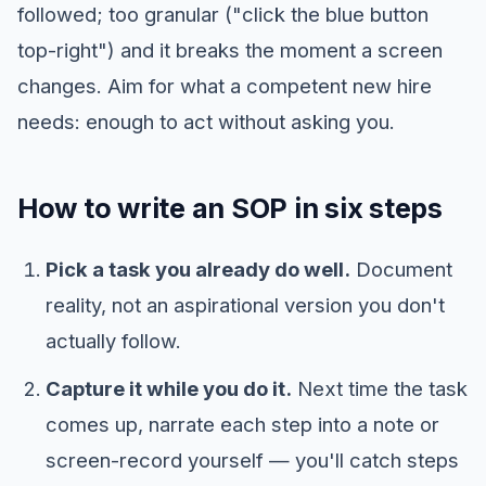
followed; too granular ("click the blue button
top-right") and it breaks the moment a screen
changes. Aim for what a competent new hire
needs: enough to act without asking you.
How to write an SOP in six steps
Pick a task you already do well.
Document
reality, not an aspirational version you don't
actually follow.
Capture it while you do it.
Next time the task
comes up, narrate each step into a note or
screen-record yourself — you'll catch steps