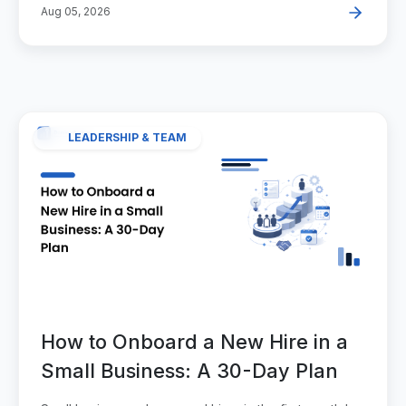
Aug 05, 2026
LEADERSHIP & TEAM
How to Onboard a New Hire in a
Small Business: A 30-Day Plan