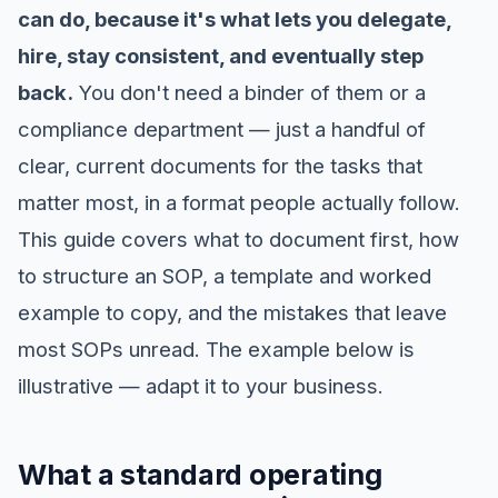
can do, because it's what lets you delegate,
hire, stay consistent, and eventually step
back.
You don't need a binder of them or a
compliance department — just a handful of
clear, current documents for the tasks that
matter most, in a format people actually follow.
This guide covers what to document first, how
to structure an SOP, a template and worked
example to copy, and the mistakes that leave
most SOPs unread. The example below is
illustrative — adapt it to your business.
What a standard operating