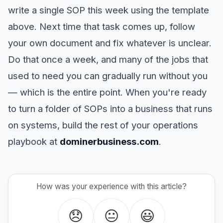
write a single SOP this week using the template
above. Next time that task comes up, follow
your own document and fix whatever is unclear.
Do that once a week, and many of the jobs that
used to need you can gradually run without you
— which is the entire point. When you're ready
to turn a folder of SOPs into a business that runs
on systems, build the rest of your operations
playbook at
dominerbusiness.com
.
How was your experience with this article?
😞
😐
😃