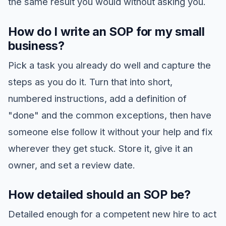
the same result you would without asking you.
How do I write an SOP for my small
business?
Pick a task you already do well and capture the
steps as you do it. Turn that into short,
numbered instructions, add a definition of
"done" and the common exceptions, then have
someone else follow it without your help and fix
wherever they get stuck. Store it, give it an
owner, and set a review date.
How detailed should an SOP be?
Detailed enough for a competent new hire to act