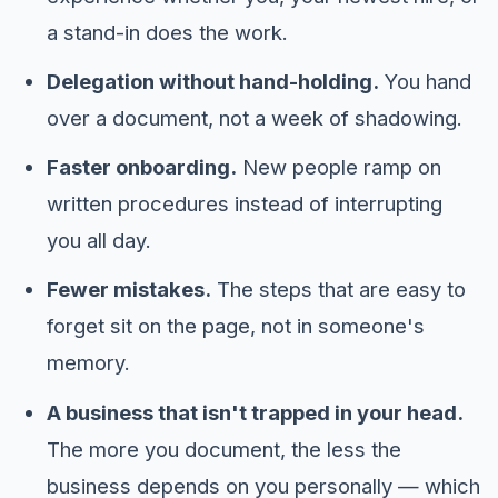
a stand-in does the work.
Delegation without hand-holding.
You hand
over a document, not a week of shadowing.
Faster onboarding.
New people ramp on
written procedures instead of interrupting
you all day.
Fewer mistakes.
The steps that are easy to
forget sit on the page, not in someone's
memory.
A business that isn't trapped in your head.
The more you document, the less the
business depends on you personally — which