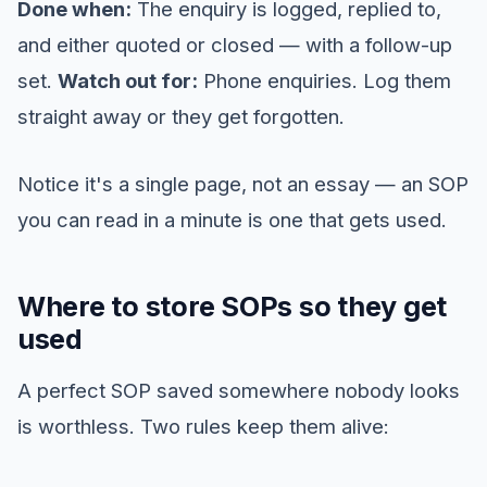
Done when:
The enquiry is logged, replied to,
and either quoted or closed — with a follow-up
set.
Watch out for:
Phone enquiries. Log them
straight away or they get forgotten.
Notice it's a single page, not an essay — an SOP
you can read in a minute is one that gets used.
Where to store SOPs so they get
used
A perfect SOP saved somewhere nobody looks
is worthless. Two rules keep them alive: