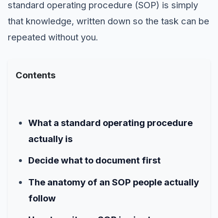
standard operating procedure (SOP) is simply
that knowledge, written down so the task can be
repeated without you.
Contents
What a standard operating procedure
actually is
Decide what to document first
The anatomy of an SOP people actually
follow