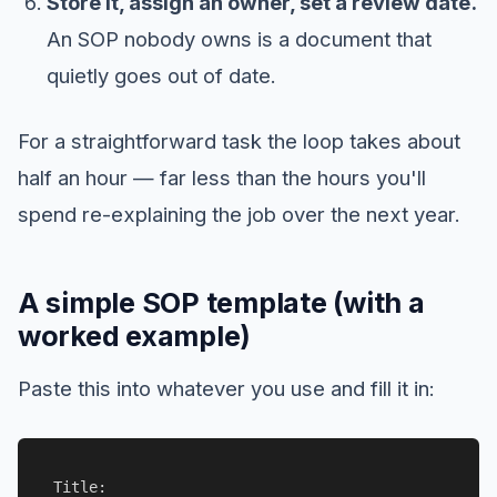
Store it, assign an owner, set a review date.
An SOP nobody owns is a document that
quietly goes out of date.
For a straightforward task the loop takes about
half an hour — far less than the hours you'll
spend re-explaining the job over the next year.
A simple SOP template (with a
worked example)
Paste this into whatever you use and fill it in:
Title:
