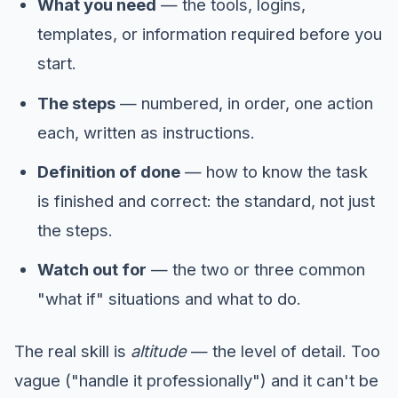
What you need
— the tools, logins,
templates, or information required before you
start.
The steps
— numbered, in order, one action
each, written as instructions.
Definition of done
— how to know the task
is finished and correct: the standard, not just
the steps.
Watch out for
— the two or three common
"what if" situations and what to do.
The real skill is
altitude
— the level of detail. Too
vague ("handle it professionally") and it can't be