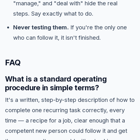
"manage," and "deal with" hide the real
steps. Say exactly what to do.
Never testing them.
If you're the only one
who can follow it, it isn't finished.
FAQ
What is a standard operating
procedure in simple terms?
It's a written, step-by-step description of how to
complete one recurring task correctly, every
time — a recipe for a job, clear enough that a
competent new person could follow it and get