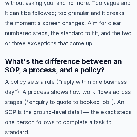
without asking you, and no more. Too vague and
it can't be followed; too granular and it breaks
the moment a screen changes. Aim for clear
numbered steps, the standard to hit, and the two
or three exceptions that come up.
What's the difference between an
SOP, a process, and a policy?
A policy sets a rule ("reply within one business
day"). A process shows how work flows across
stages ("enquiry to quote to booked job"). An
SOP is the ground-level detail — the exact steps
one person follows to complete a task to
standard.