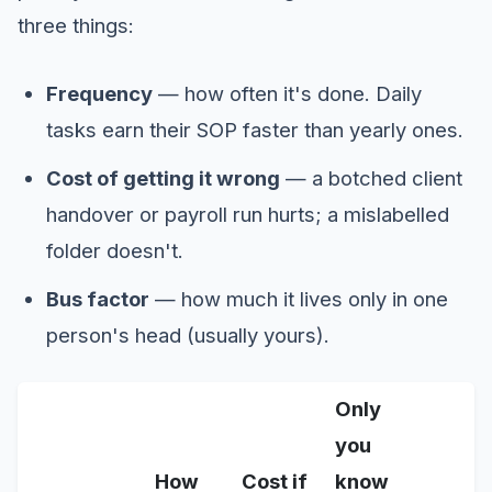
three things:
Frequency
— how often it's done. Daily
tasks earn their SOP faster than yearly ones.
Cost of getting it wrong
— a botched client
handover or payroll run hurts; a mislabelled
folder doesn't.
Bus factor
— how much it lives only in one
person's head (usually yours).
Only
you
How
Cost if
know