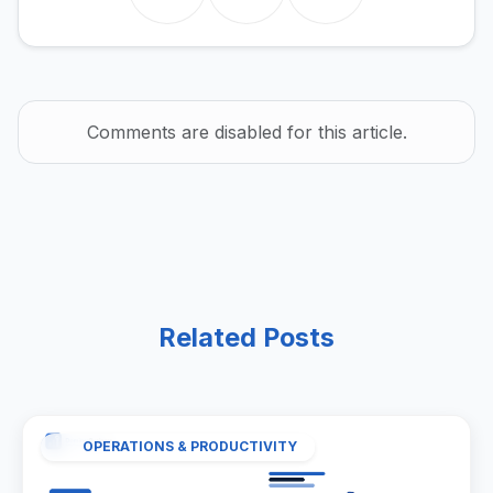
Comments are disabled for this article.
Related Posts
OPERATIONS & PRODUCTIVITY