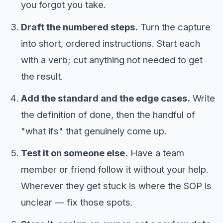
you forgot you take.
Draft the numbered steps.
Turn the capture
into short, ordered instructions. Start each
with a verb; cut anything not needed to get
the result.
Add the standard and the edge cases.
Write
the definition of done, then the handful of
"what ifs" that genuinely come up.
Test it on someone else.
Have a team
member or friend follow it without your help.
Wherever they get stuck is where the SOP is
unclear — fix those spots.