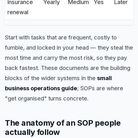
insurance
Yearly
Medium
Yes
Later
renewal
Start with tasks that are frequent, costly to
fumble, and locked in your head — they steal the
most time and carry the most risk, so they pay
back fastest. These documents are the building
blocks of the wider systems in the
small
business operations guide
; SOPs are where
"get organised" turns concrete.
The anatomy of an SOP people
actually follow