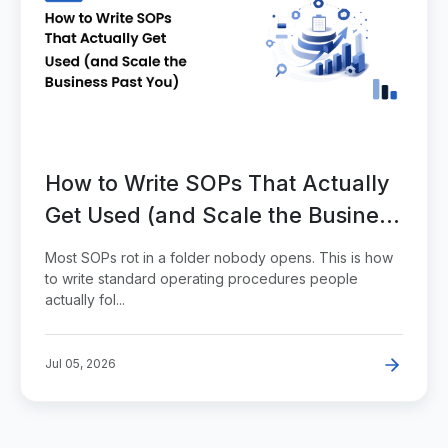
How to Write SOPs That Actually
Get Used (and Scale the Business
Past You)
Most SOPs rot in a folder nobody opens. This is how
to write standard operating procedures people
actually fol...
Jul 05, 2026