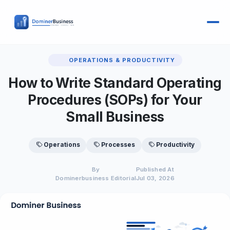
OPERATIONS & PRODUCTIVITY
How to Write Standard Operating
Procedures (SOPs) for Your
Small Business
Operations
Processes
Productivity
By
Published At
Dominerbusiness Editorial
Jul 03, 2026