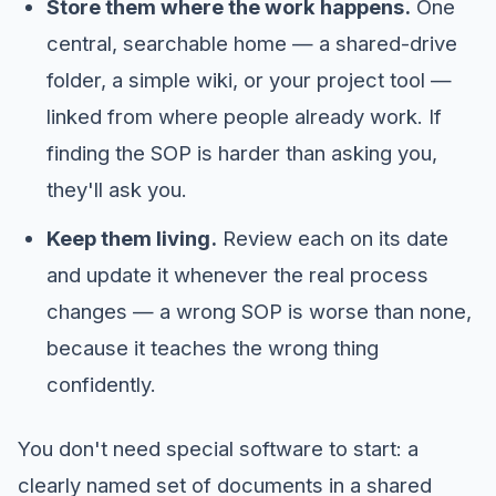
Store them where the work happens.
One
central, searchable home — a shared-drive
folder, a simple wiki, or your project tool —
linked from where people already work. If
finding the SOP is harder than asking you,
they'll ask you.
Keep them living.
Review each on its date
and update it whenever the real process
changes — a wrong SOP is worse than none,
because it teaches the wrong thing
confidently.
You don't need special software to start: a
clearly named set of documents in a shared