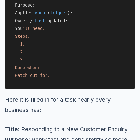
Purpose:

Applies 
when
 (
trigger
):

Owner 
/
Last
 updated:

You
'll need:

Steps:

  1.

  2.

  3.

Done when:

Here it is filled in for a task nearly every
business has:
Title:
Responding to a New Customer Enquiry
Purpose:
Reply fast and consistently so more