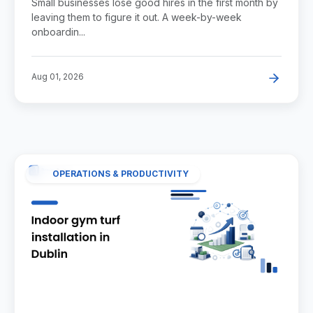
Small businesses lose good hires in the first month by
leaving them to figure it out. A week-by-week
onboardin...
Aug 01, 2026
OPERATIONS & PRODUCTIVITY