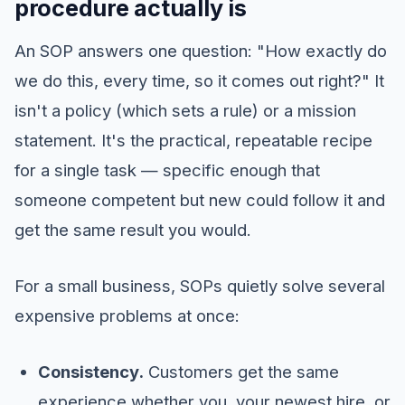
procedure actually is
An SOP answers one question: "How exactly do
we do this, every time, so it comes out right?" It
isn't a policy (which sets a rule) or a mission
statement. It's the practical, repeatable recipe
for a single task — specific enough that
someone competent but new could follow it and
get the same result you would.
For a small business, SOPs quietly solve several
expensive problems at once:
Consistency.
Customers get the same
experience whether you, your newest hire, or