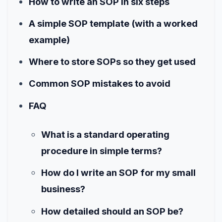
How to write an SOP in six steps
A simple SOP template (with a worked
example)
Where to store SOPs so they get used
Common SOP mistakes to avoid
FAQ
What is a standard operating
procedure in simple terms?
How do I write an SOP for my small
business?
How detailed should an SOP be?