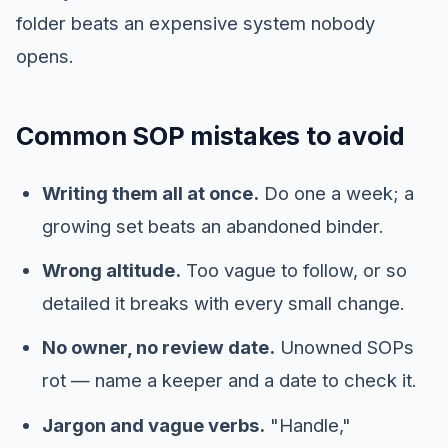
folder beats an expensive system nobody
opens.
Common SOP mistakes to avoid
Writing them all at once.
Do one a week; a
growing set beats an abandoned binder.
Wrong altitude.
Too vague to follow, or so
detailed it breaks with every small change.
No owner, no review date.
Unowned SOPs
rot — name a keeper and a date to check it.
Jargon and vague verbs.
"Handle,"