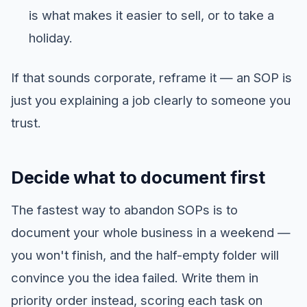
is what makes it easier to sell, or to take a
holiday.
If that sounds corporate, reframe it — an SOP is
just you explaining a job clearly to someone you
trust.
Decide what to document first
The fastest way to abandon SOPs is to
document your whole business in a weekend —
you won't finish, and the half-empty folder will
convince you the idea failed. Write them in
priority order instead, scoring each task on