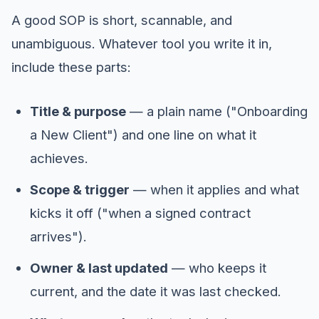
A good SOP is short, scannable, and
unambiguous. Whatever tool you write it in,
include these parts:
Title & purpose
— a plain name ("Onboarding
a New Client") and one line on what it
achieves.
Scope & trigger
— when it applies and what
kicks it off ("when a signed contract
arrives").
Owner & last updated
— who keeps it
current, and the date it was last checked.