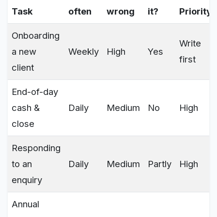
Task
often
wrong
it?
Priority
Onboarding
Write
a new
Weekly
High
Yes
first
client
End-of-day
cash &
Daily
Medium
No
High
close
Responding
to an
Daily
Medium
Partly
High
enquiry
Annual