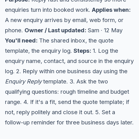
enquiries turn into booked work.
Applies when:
A new enquiry arrives by email, web form, or
phone.
Owner / Last updated:
Sam · 12 May
You'll need:
The shared inbox, the quote
template, the enquiry log.
Steps:
1. Log the
enquiry name, contact, and source in the enquiry
log. 2. Reply within one business day using the
Enquiry Reply
template. 3. Ask the two
qualifying questions: rough timeline and budget
range. 4. If it's a fit, send the quote template; if
not, reply politely and close it out. 5. Set a
follow-up reminder for three business days later.