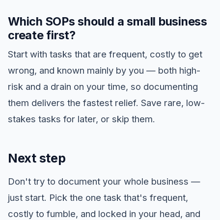
Which SOPs should a small business
create first?
Start with tasks that are frequent, costly to get
wrong, and known mainly by you — both high-
risk and a drain on your time, so documenting
them delivers the fastest relief. Save rare, low-
stakes tasks for later, or skip them.
Next step
Don't try to document your whole business —
just start. Pick the one task that's frequent,
costly to fumble, and locked in your head, and