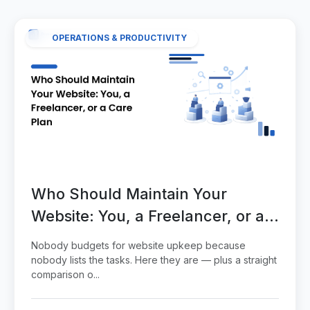
OPERATIONS & PRODUCTIVITY
Who Should Maintain Your
Website: You, a Freelancer, or a
Care Plan
Nobody budgets for website upkeep because
nobody lists the tasks. Here they are — plus a straight
comparison o...