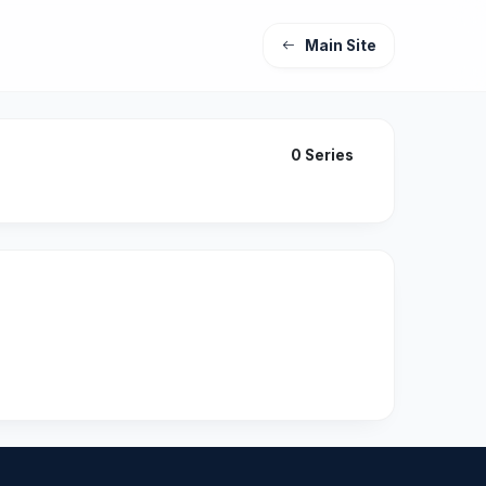
Main Site
0 Series