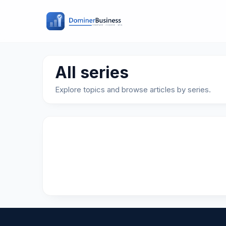
All series
Explore topics and browse articles by series.