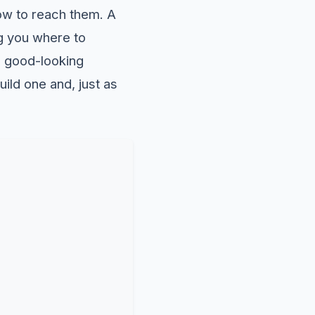
how to reach them. A
ng you where to
o good-looking
uild one and, just as