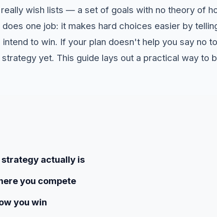
really wish lists — a set of goals with no theory of 
 does one job: it makes hard choices easier by telli
ntend to win. If your plan doesn't help you say no t
 a strategy yet. This guide lays out a practical way to b
strategy actually is
where you compete
how you win