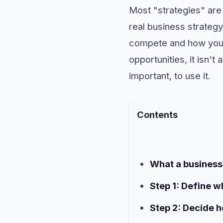
Most "strategies" are 
real business strategy
compete and how you i
opportunities, it isn't
important, to use it.
Contents
What a business 
Step 1: Define 
Step 2: Decide 