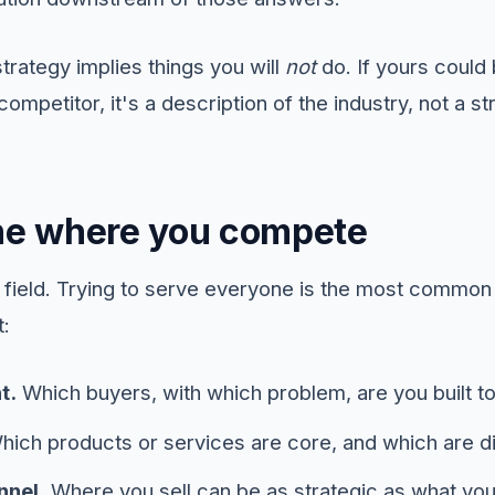
strategy implies things you will
not
do. If yours could
ompetitor, it's a description of the industry, not a st
ine where you compete
e field. Trying to serve everyone is the most common
t:
t.
Which buyers, with which problem, are you built t
ich products or services are core, and which are di
nnel.
Where you sell can be as strategic as what you 