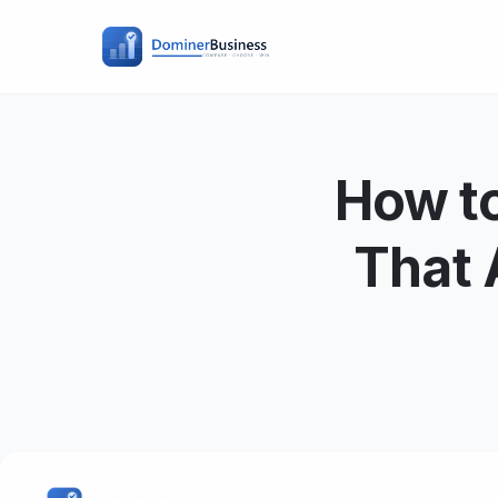
How to
That 