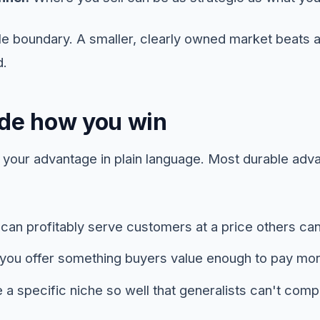
ble boundary. A smaller, clearly owned market beats 
d.
ide how you win
me your advantage in plain language. Most durable a
an profitably serve customers at a price others can
ou offer something buyers value enough to pay more 
a specific niche so well that generalists can't comp