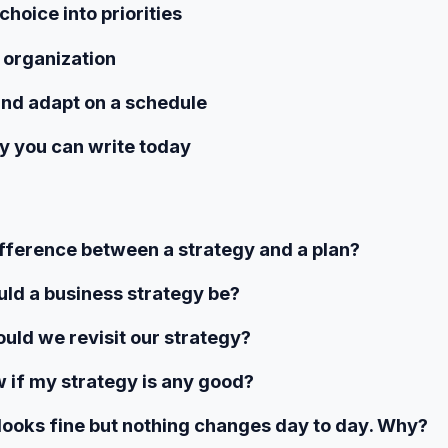
choice into priorities
e organization
and adapt on a schedule
y you can write today
fference between a strategy and a plan?
ld a business strategy be?
uld we revisit our strategy?
 if my strategy is any good?
looks fine but nothing changes day to day. Why?