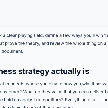
 a clear playing field, define a few ways you'll win t
hat prove the theory, and review the whole thing on a
 a document.
ess strategy actually is
that connects where you play to how you win. It answ
customer? What do they value that you can deliver be
ge hold up against competitors? Everything else — bu
tion downstream of those answers.