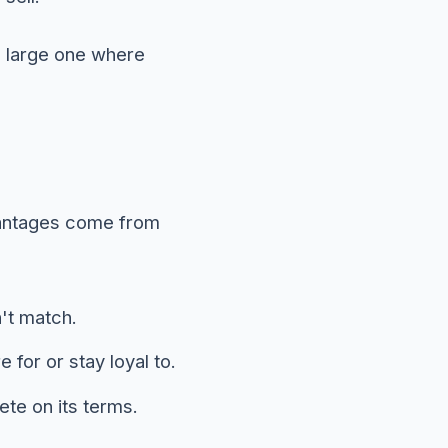
a large one where
dvantages come from
't match.
for or stay loyal to.
ete on its terms.