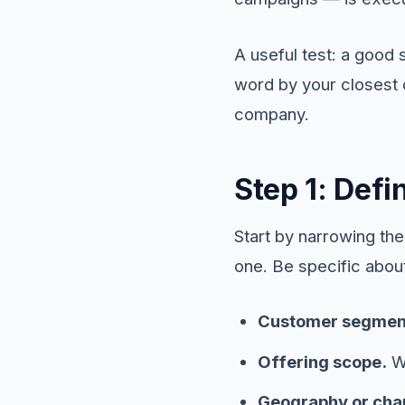
A useful test: a good 
word by your closest c
company.
Step 1: Def
Start by narrowing th
one. Be specific abou
Customer segmen
Offering scope.
Wh
Geography or cha