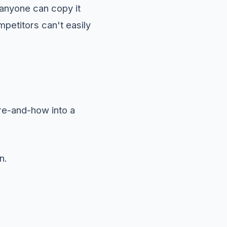
f anyone can copy it
petitors can't easily
ere-and-how into a
n.