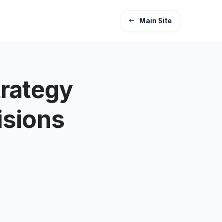
Main Site
trategy
isions