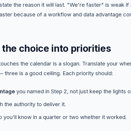
state the reason it will last. "We're faster" is weak i
faster because of a workflow and data advantage com
 the choice into priorities
 touches the calendar is a slogan. Translate your wh
s — three is a good ceiling. Each priority should:
ntage
you named in Step 2, not just keep the lights o
h the authority to deliver it.
 you'll know in a quarter or two whether it worked.