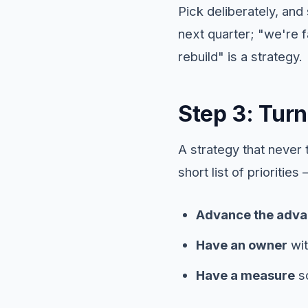
Pick deliberately, and 
next quarter; "we're 
rebuild" is a strategy.
Step 3: Turn
A strategy that never
short list of prioritie
Advance the adva
Have an owner
wit
Have a measure
so