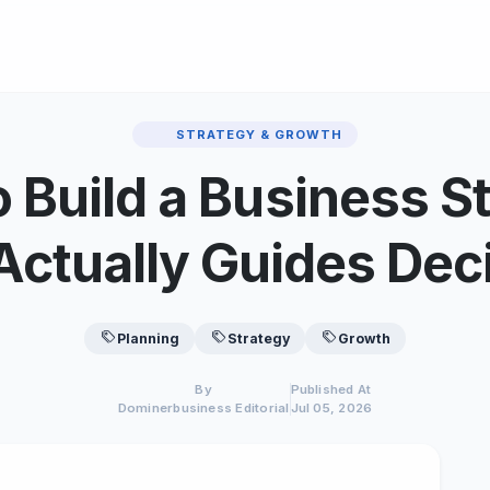
STRATEGY & GROWTH
 Build a Business S
Actually Guides Dec
Planning
Strategy
Growth
By
Published At
Dominerbusiness Editorial
Jul 05, 2026