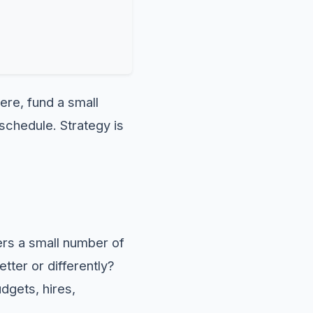
here, fund a small
 schedule. Strategy is
ers a small number of
tter or differently?
dgets, hires,