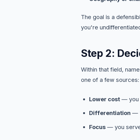
The goal is a defensi
you're undifferentiate
Step 2: Dec
Within that field, na
one of a few sources:
Lower cost
— you c
Differentiation
— y
Focus
— you serve 