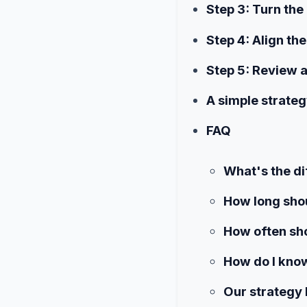
Step 3: Turn the 
Step 4: Align th
Step 5: Review 
A simple strateg
FAQ
What's the di
How long shou
How often sho
How do I know
Our strategy 