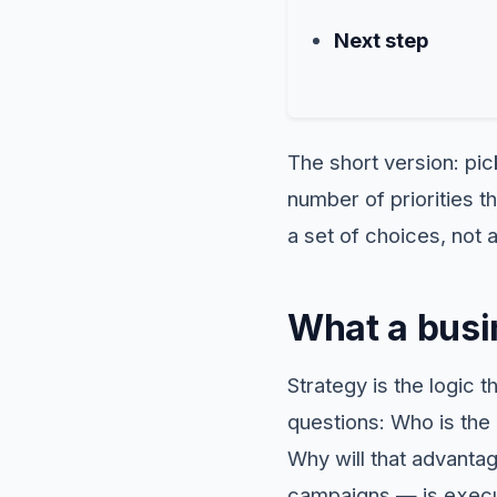
Next step
The short version: pick
number of priorities t
a set of choices, not
What a busin
Strategy is the logic 
questions: Who is the 
Why will that advanta
campaigns — is execu