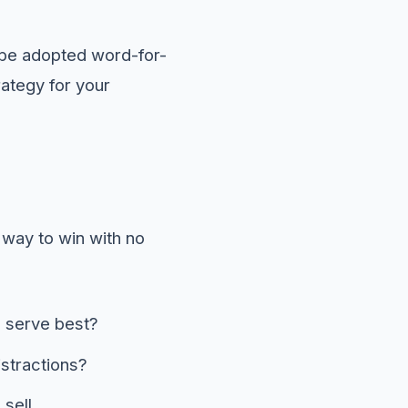
 be adopted word-for-
rategy for your
 way to win with no
o serve best?
stractions?
sell.