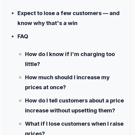
Expect to lose a few customers — and
know why that's a win
FAQ
How do I know if I'm charging too
little?
How much should I increase my
prices at once?
How do I tell customers about a price
increase without upsetting them?
What if I lose customers when I raise
prices?