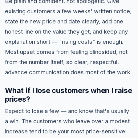
Be plain and confident, not apologetic. Give
existing customers a few weeks' written notice,
state the new price and date clearly, add one
honest line on the value they get, and keep any
explanation short — "rising costs" is enough.
Most upset comes from feeling blindsided, not
from the number itself, so clear, respectful,
advance communication does most of the work.
What if I lose customers when I raise
prices?
Expect to lose a few — and know that's usually
a win. The customers who leave over a modest
increase tend to be your most price-sensitive: