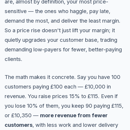
are, almost by definition, your most price-
sensitive — the ones who haggle, pay late,
demand the most, and deliver the least margin.
So a price rise doesn't just lift your margin; it
quietly upgrades your customer base, trading
demanding low-payers for fewer, better-paying
clients.
The math makes it concrete. Say you have 100
customers paying £100 each — £10,000 in
revenue. You raise prices 15% to £115. Even if
you lose 10% of them, you keep 90 paying £115,
or £10,350 —
more revenue from fewer
customers
, with less work and lower delivery