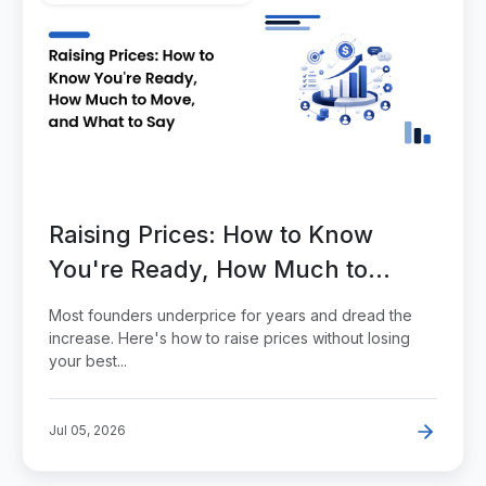
Raising Prices: How to Know
You're Ready, How Much to
Move, and What to Say
Most founders underprice for years and dread the
increase. Here's how to raise prices without losing
your best...
Jul 05, 2026