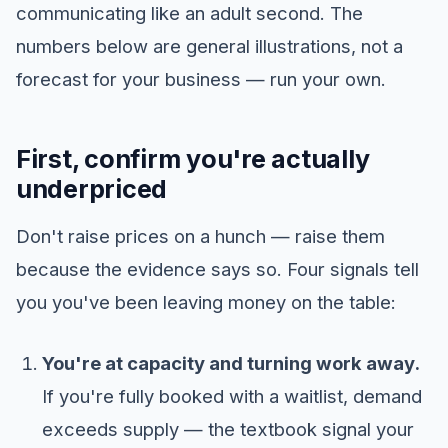
communicating like an adult second. The
numbers below are general illustrations, not a
forecast for your business — run your own.
First, confirm you're actually
underpriced
Don't raise prices on a hunch — raise them
because the evidence says so. Four signals tell
you you've been leaving money on the table:
You're at capacity and turning work away.
If you're fully booked with a waitlist, demand
exceeds supply — the textbook signal your