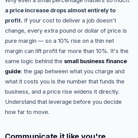
Why even a small percentage matters so much:
a price increase drops almost entirely to
profit.
If your cost to deliver a job doesn't
change, every extra pound or dollar of price is
pure margin — so a 10% rise on a thin net
margin can lift profit far more than 10%. It's the
same logic behind the
small business finance
guide
: the gap between what you charge and
what it costs you is the number that funds the
business, and a price rise widens it directly.
Understand that leverage before you decide
how far to move.
Communicate it like you're