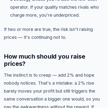
operator. If your quality matches rivals who
charge more, you're underpriced.
If two or more are true, the risk isn't raising
prices — it's continuing not to.
How much should you raise
prices?
The instinct is to creep — add 2% and hope
nobody notices. That's a mistake: a 2% rise
barely moves your profit but still triggers the
same conversation a bigger one would, so you
pay the awkwardness without the reward. If