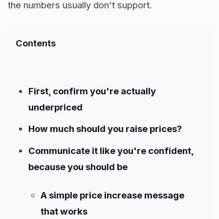
the numbers usually don't support.
Contents
First, confirm you're actually
underpriced
How much should you raise prices?
Communicate it like you're confident,
because you should be
A simple price increase message
that works