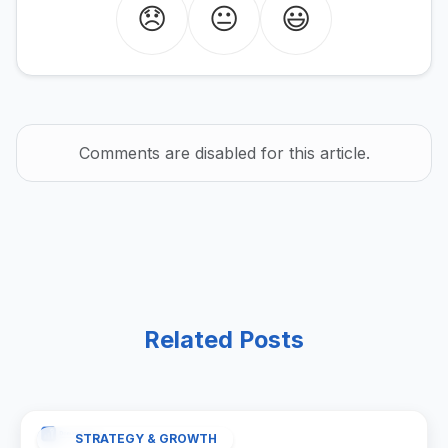
😞
😐
😃
Comments are disabled for this article.
Related Posts
STRATEGY & GROWTH