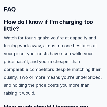
FAQ
How do I know if I'm charging too
little?
Watch for four signals: you're at capacity and
turning work away, almost no one hesitates at
your price, your costs have risen while your
price hasn't, and you're cheaper than
comparable competitors despite matching their
quality. Two or more means you're underpriced,
and holding the price costs you more than
raising it would.
How much should I increase my