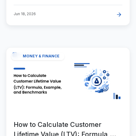
Jun 18, 2026
MONEY & FINANCE
How to Calculate Customer
Lifetime Value (LTV): Formula,