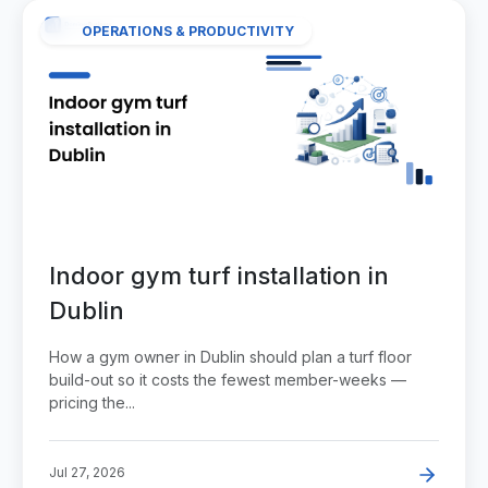
OPERATIONS & PRODUCTIVITY
Indoor gym turf installation in
Dublin
How a gym owner in Dublin should plan a turf floor
build-out so it costs the fewest member-weeks —
pricing the...
Jul 27, 2026