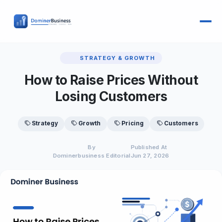
STRATEGY & GROWTH
How to Raise Prices Without
Losing Customers
Strategy
Growth
Pricing
Customers
By
Published At
Dominerbusiness Editorial
Jun 27, 2026