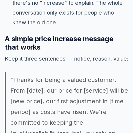
there's no "increase" to explain. The whole
conversation only exists for people who
knew the old one.
A simple price increase message
that works
Keep it three sentences — notice, reason, value:
"Thanks for being a valued customer.
From [date], our price for [service] will be
[new price], our first adjustment in [time
period] as costs have risen. We're
committed to keeping the