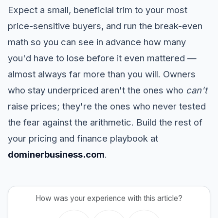
Expect a small, beneficial trim to your most
price-sensitive buyers, and run the break-even
math so you can see in advance how many
you'd have to lose before it even mattered —
almost always far more than you will. Owners
who stay underpriced aren't the ones who
can't
raise prices; they're the ones who never tested
the fear against the arithmetic. Build the rest of
your pricing and finance playbook at
dominerbusiness.com
.
How was your experience with this article?