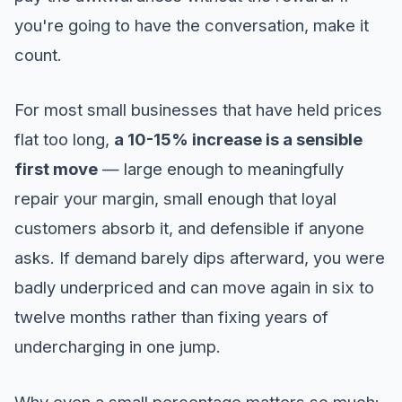
you're going to have the conversation, make it
count.
For most small businesses that have held prices
flat too long,
a 10-15% increase is a sensible
first move
— large enough to meaningfully
repair your margin, small enough that loyal
customers absorb it, and defensible if anyone
asks. If demand barely dips afterward, you were
badly underpriced and can move again in six to
twelve months rather than fixing years of
undercharging in one jump.