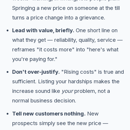
Springing a new price on someone at the till
turns a price change into a grievance.
Lead with value, briefly.
One short line on
what they get — reliability, quality, service —
reframes "it costs more" into "here's what
you're paying for."
Don't over-justify.
"Rising costs" is true and
sufficient. Listing your hardships makes the
increase sound like
your
problem, not a
normal business decision.
Tell new customers nothing.
New
prospects simply see the new price —