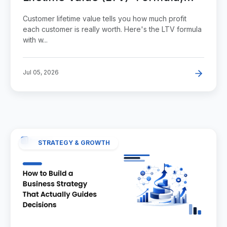
Example, and Benchmarks
Customer lifetime value tells you how much profit
each customer is really worth. Here's the LTV formula
with w...
Jul 05, 2026
STRATEGY & GROWTH