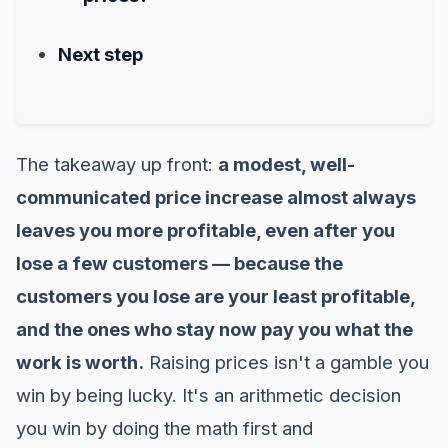
Next step
The takeaway up front:
a modest, well-
communicated price increase almost always
leaves you more profitable, even after you
lose a few customers — because the
customers you lose are your least profitable,
and the ones who stay now pay you what the
work is worth.
Raising prices isn't a gamble you
win by being lucky. It's an arithmetic decision
you win by doing the math first and