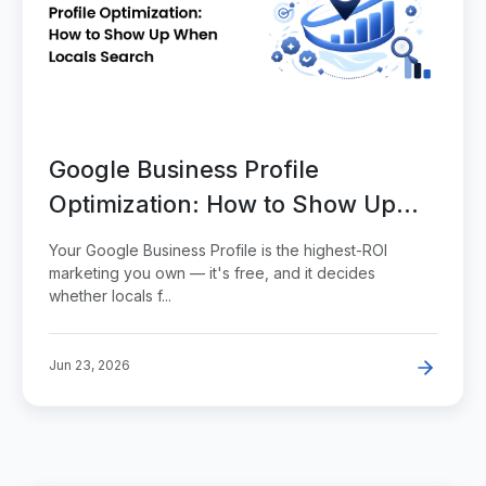
Google Business Profile
Optimization: How to Show Up
When Locals Search
Your Google Business Profile is the highest-ROI
marketing you own — it's free, and it decides
whether locals f...
Jun 23, 2026