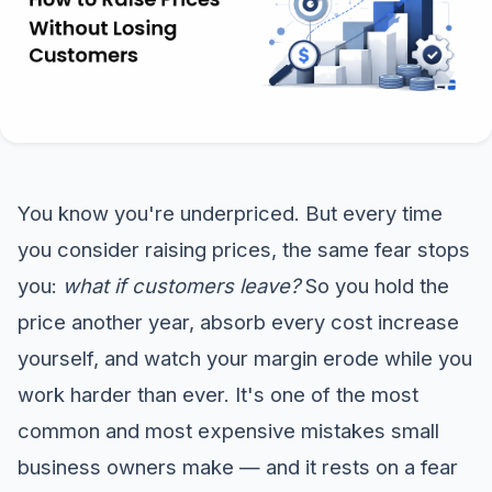
You know you're underpriced. But every time
you consider raising prices, the same fear stops
you:
what if customers leave?
So you hold the
price another year, absorb every cost increase
yourself, and watch your margin erode while you
work harder than ever. It's one of the most
common and most expensive mistakes small
business owners make — and it rests on a fear