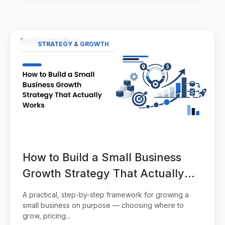
STRATEGY & GROWTH
How to Build a Small Business
Growth Strategy That Actually
Works
A practical, step-by-step framework for growing a
small business on purpose — choosing where to
grow, pricing...