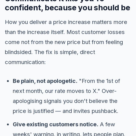
confident, because you should be
How you deliver a price increase matters more
than the increase itself. Most customer losses
come not from the new price but from feeling
blindsided. The fix is simple, direct
communication:
Be plain, not apologetic.
"From the 1st of
next month, our rate moves to X." Over-
apologising signals you don't believe the
price is justified — and invites pushback.
Give existing customers notice.
A few
weeks' warning, in writing, lets people plan.