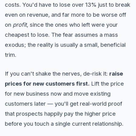
costs. You'd have to lose over 13% just to break
even on revenue, and far more to be worse off
on
profit
, since the ones who left were your
cheapest to lose. The fear assumes a mass
exodus; the reality is usually a small, beneficial
trim.
If you can't shake the nerves, de-risk it:
raise
prices for new customers first.
Lift the price
for new business now and move existing
customers later — you'll get real-world proof
that prospects happily pay the higher price
before you touch a single current relationship.