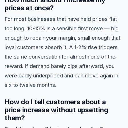
prices at once?
For most businesses that have held prices flat
too long, 10-15% is a sensible first move — big
enough to repair your margin, small enough that
loyal customers absorb it. A 1-2% rise triggers
the same conversation for almost none of the
reward. If demand barely dips afterward, you
were badly underpriced and can move again in
six to twelve months.
How do I tell customers about a
price increase without upsetting
them?