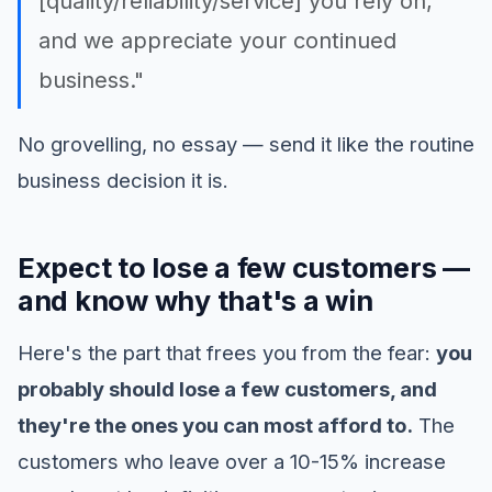
[quality/reliability/service] you rely on,
and we appreciate your continued
business."
No grovelling, no essay — send it like the routine
business decision it is.
Expect to lose a few customers —
and know why that's a win
Here's the part that frees you from the fear:
you
probably should lose a few customers, and
they're the ones you can most afford to.
The
customers who leave over a 10-15% increase