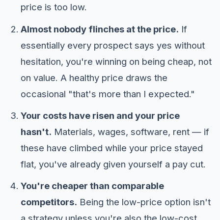
price is too low.
Almost nobody flinches at the price.
If
essentially every prospect says yes without
hesitation, you're winning on being cheap, not
on value. A healthy price draws the
occasional "that's more than I expected."
Your costs have risen and your price
hasn't.
Materials, wages, software, rent — if
these have climbed while your price stayed
flat, you've already given yourself a pay cut.
You're cheaper than comparable
competitors.
Being the low-price option isn't
a strategy unless you're also the low-cost