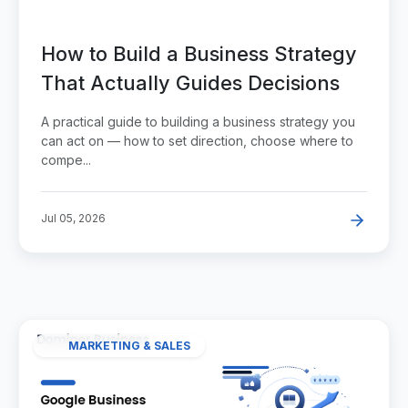
How to Build a Business Strategy
That Actually Guides Decisions
A practical guide to building a business strategy you
can act on — how to set direction, choose where to
compe...
Jul 05, 2026
MARKETING & SALES