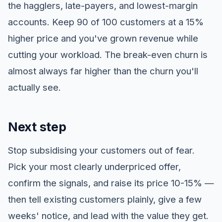
the hagglers, late-payers, and lowest-margin
accounts. Keep 90 of 100 customers at a 15%
higher price and you've grown revenue while
cutting your workload. The break-even churn is
almost always far higher than the churn you'll
actually see.
Next step
Stop subsidising your customers out of fear.
Pick your most clearly underpriced offer,
confirm the signals, and raise its price 10-15% —
then tell existing customers plainly, give a few
weeks' notice, and lead with the value they get.