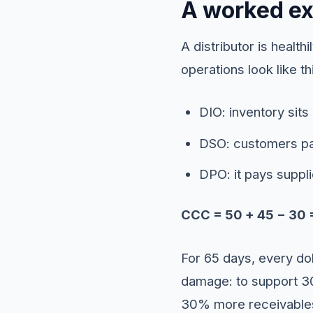
A worked e
A distributor is healt
operations look like th
DIO: inventory sits
DSO: customers pa
DPO: it pays suppli
CCC = 50 + 45 − 30 
For 65 days, every dol
damage: to support 3
30% more receivable