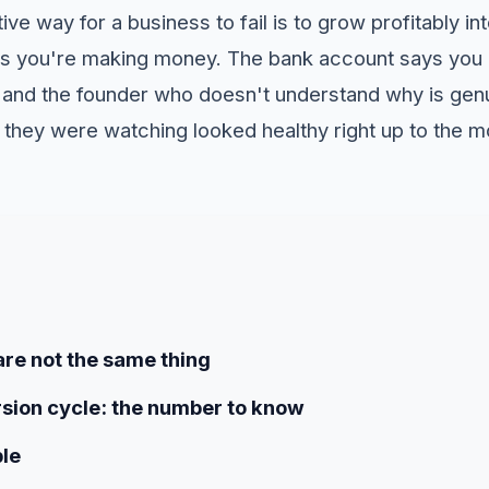
ive way for a business to fail is to grow profitably in
s you're making money. The bank account says you c
, and the founder who doesn't understand why is gen
they were watching looked healthy right up to the 
are not the same thing
sion cycle: the number to know
le