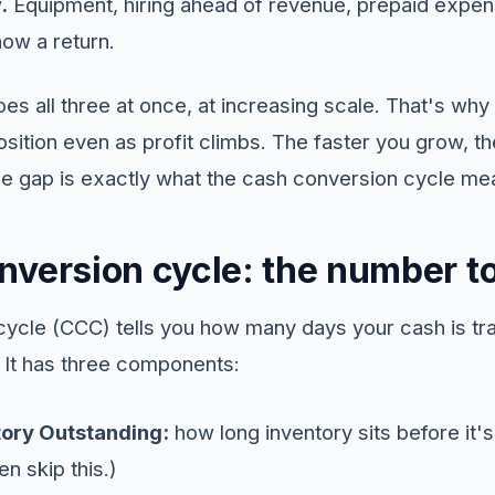
.
Equipment, hiring ahead of revenue, prepaid expen
how a return.
s all three at once, at increasing scale. That's why
sition even as profit climbs. The faster you grow, t
he gap is exactly what the cash conversion cycle me
nversion cycle: the number t
ycle (CCC) tells you how many days your cash is tr
 It has three components:
ory Outstanding:
how long inventory sits before it's
n skip this.)