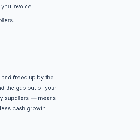
 you invoice.
liers.
d, and freed up by the
 the gap out of your
y suppliers — means
 less cash growth