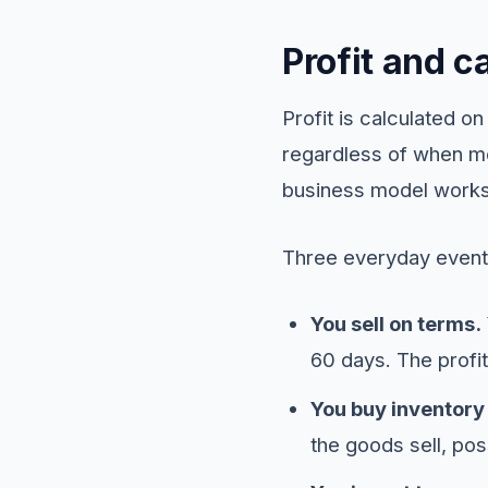
Profit and c
Profit is calculated 
regardless of when mo
business model works,
Three everyday event
You sell on terms.
60 days. The profit 
You buy inventory 
the goods sell, pos