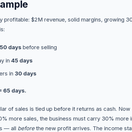
xample
hily profitable: $2M revenue, solid margins, growing 3
is:
50 days
before selling
y in
45 days
ers in
30 days
= 65 days.
lar of sales is tied up before it returns as cash. Now
0% more sales, the business must carry 30% more in
s — all
before
the new profit arrives. The income st