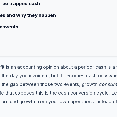
free trapped cash
s and why they happen
 caveats
fit is an accounting opinion about a period; cash is 
 the day you invoice it, but it becomes cash only w
n the gap between those two events, growth
consum
ic that exposes this is the cash conversion cycle. Lea
u can fund growth from your own operations instead o