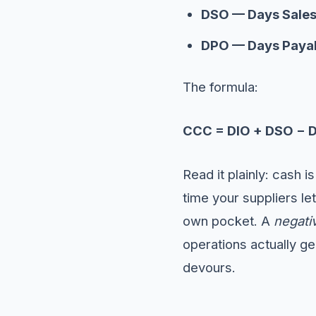
DSO — Days Sales
DPO — Days Payab
The formula:
CCC = DIO + DSO − 
Read it plainly: cash i
time your suppliers le
own pocket. A
negati
operations actually g
devours.