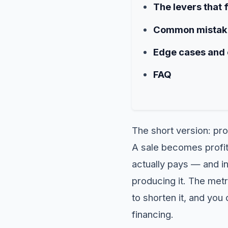
The levers that 
Common mistake
Edge cases and
FAQ
The short version: pro
A sale becomes profit
actually pays — and i
producing it. The metr
to shorten it, and yo
financing.