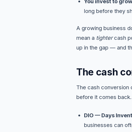
You invest to grow
long before they s
A growing business doe
mean a
tighter
cash po
up in the gap — and t
The cash co
The cash conversion c
before it comes back.
DIO — Days Invent
businesses can ofte