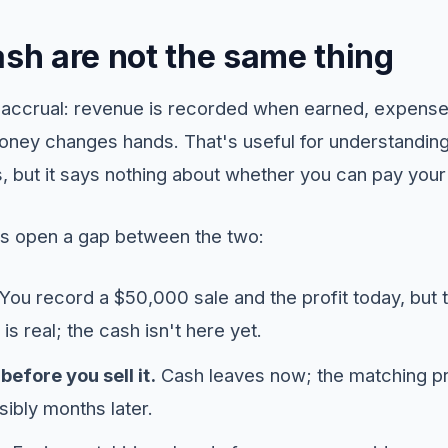
ash are not the same thing
on accrual: revenue is recorded when earned, expens
ney changes hands. That's useful for understandin
 but it says nothing about whether you can pay your 
s open a gap between the two:
You record a $50,000 sale and the profit today, but 
is real; the cash isn't here yet.
before you sell it.
Cash leaves now; the matching pro
sibly months later.