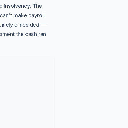
to insolvency. The
an't make payroll.
uinely blindsided —
moment the cash ran