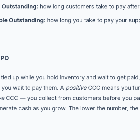
 Outstanding:
how long customers take to pay after
le Outstanding:
how long you take to pay your supp
DPO
s tied up while you hold inventory and wait to get pai
t you wait to pay them. A
positive
CCC means you fund
ve
CCC — you collect from customers before you pa
enerate cash as you grow. The lower the number, the