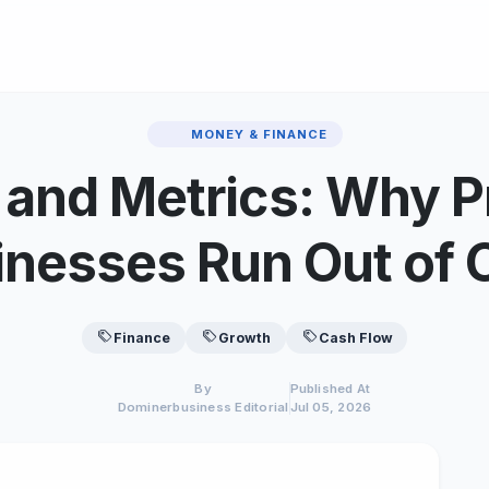
MONEY & FINANCE
 and Metrics: Why Pr
inesses Run Out of 
Finance
Growth
Cash Flow
By
Published At
Dominerbusiness Editorial
Jul 05, 2026