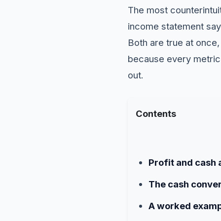
The most counterintuit
income statement say
Both are true at once
because every metric 
out.
Contents
Profit and cash 
The cash conver
A worked examp