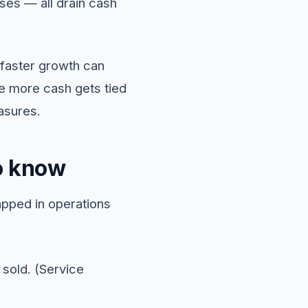
ses — all drain cash
 faster growth can
he more cash gets tied
asures.
o know
apped in operations
 sold. (Service