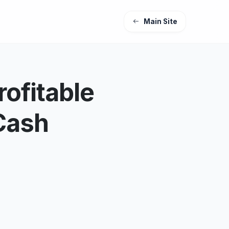
Main Site
ofitable
Cash