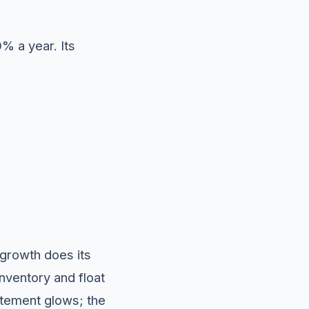
0% a year. Its
 growth does its
ventory and float
atement glows; the