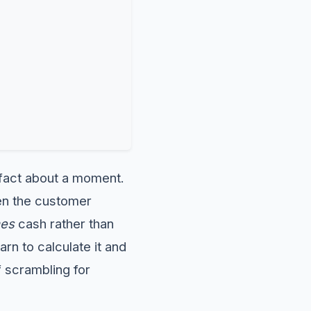
a fact about a moment.
hen the customer
es
cash rather than
rn to calculate it and
f scrambling for