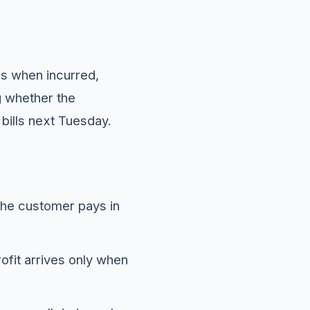
es when incurred,
g whether the
bills next Tuesday.
the customer pays in
fit arrives only when