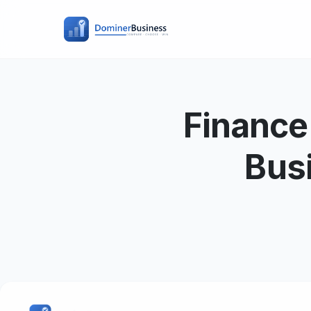
Finance
Bus