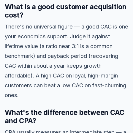
What is a good customer acquisition
cost?
There's no universal figure — a good CAC is one
your economics support. Judge it against
lifetime value (a ratio near 3:1 is a common
benchmark) and payback period (recovering
CAC within about a year keeps growth
affordable). A high CAC on loyal, high-margin
customers can beat a low CAC on fast-churning
ones.
What's the difference between CAC
and CPA?
CPA usually measures an intermediate step — a