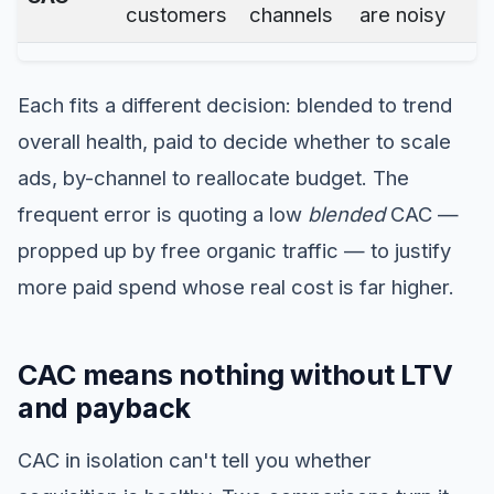
customers
channels
are noisy
Each fits a different decision: blended to trend
overall health, paid to decide whether to scale
ads, by-channel to reallocate budget. The
frequent error is quoting a low
blended
CAC —
propped up by free organic traffic — to justify
more paid spend whose real cost is far higher.
CAC means nothing without LTV
and payback
CAC in isolation can't tell you whether