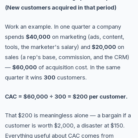
(New customers acquired in that period)
Work an example. In one quarter a company
spends
$40,000
on marketing (ads, content,
tools, the marketer's salary) and
$20,000
on
sales (a rep's base, commission, and the CRM)
—
$60,000
of acquisition cost. In the same
quarter it wins
300
customers.
CAC = $60,000 ÷ 300 = $200 per customer.
That $200 is meaningless alone — a bargain if a
customer is worth $2,000, a disaster at $150.
Everything useful about CAC comes from