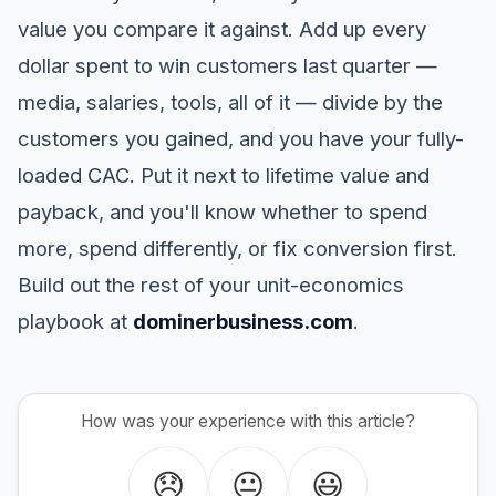
value you compare it against. Add up every
dollar spent to win customers last quarter —
media, salaries, tools, all of it — divide by the
customers you gained, and you have your fully-
loaded CAC. Put it next to lifetime value and
payback, and you'll know whether to spend
more, spend differently, or fix conversion first.
Build out the rest of your unit-economics
playbook at
dominerbusiness.com
.
How was your experience with this article?
😞
😐
😃