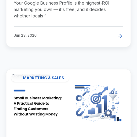
Your Google Business Profile is the highest-ROI
marketing you own — it's free, and it decides
whether locals f...
Jun 23, 2026
MARKETING & SALES