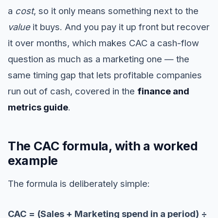
a
cost
, so it only means something next to the
value
it buys. And you pay it up front but recover
it over months, which makes CAC a cash-flow
question as much as a marketing one — the
same timing gap that lets profitable companies
run out of cash, covered in the
finance and
metrics guide
.
The CAC formula, with a worked
example
The formula is deliberately simple:
CAC = (Sales + Marketing spend in a period) ÷