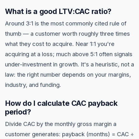
What is a good LTV:CAC ratio?
Around 3:1 is the most commonly cited rule of
thumb — a customer worth roughly three times
what they cost to acquire. Near 1:1 you're
acquiring at a loss; much above 5:1 often signals
under-investment in growth. It's a heuristic, not a
law: the right number depends on your margins,
industry, and funding.
How do I calculate CAC payback
period?
Divide CAC by the monthly gross margin a
customer generates: payback (months) = CAC ÷