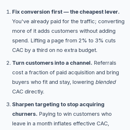
Fix conversion first — the cheapest lever.
You've already paid for the traffic; converting
more of it adds customers without adding
spend. Lifting a page from 2% to 3% cuts
CAC by a third on no extra budget.
Turn customers into a channel.
Referrals
cost a fraction of paid acquisition and bring
buyers who fit and stay, lowering
blended
CAC directly.
Sharpen targeting to stop acquiring
churners.
Paying to win customers who
leave in a month inflates effective CAC,