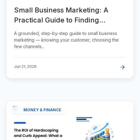
Small Business Marketing: A
Practical Guide to Finding
Customers Without Wasting
A grounded, step-by-step guide to small business
Money
marketing — knowing your customer, choosing the
few channels...
Jun 21, 2026
MONEY & FINANCE