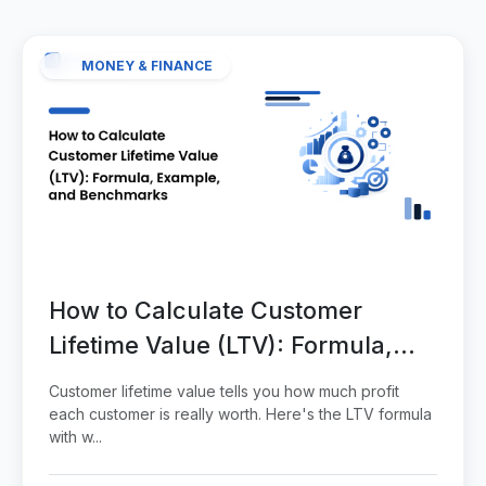
MONEY & FINANCE
How to Calculate Customer
Lifetime Value (LTV): Formula,
Example, and Benchmarks
Customer lifetime value tells you how much profit
each customer is really worth. Here's the LTV formula
with w...