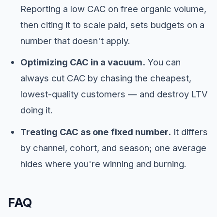
Reporting a low CAC on free organic volume,
then citing it to scale paid, sets budgets on a
number that doesn't apply.
Optimizing CAC in a vacuum.
You can
always cut CAC by chasing the cheapest,
lowest-quality customers — and destroy LTV
doing it.
Treating CAC as one fixed number.
It differs
by channel, cohort, and season; one average
hides where you're winning and burning.
FAQ