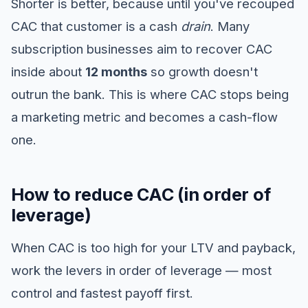
Shorter is better, because until you've recouped
CAC that customer is a cash
drain
. Many
subscription businesses aim to recover CAC
inside about
12 months
so growth doesn't
outrun the bank. This is where CAC stops being
a marketing metric and becomes a cash-flow
one.
How to reduce CAC (in order of
leverage)
When CAC is too high for your LTV and payback,
work the levers in order of leverage — most
control and fastest payoff first.