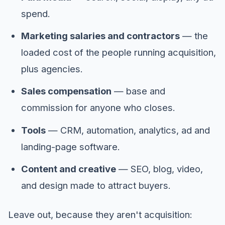
spend.
Marketing salaries and contractors
— the
loaded cost of the people running acquisition,
plus agencies.
Sales compensation
— base and
commission for anyone who closes.
Tools
— CRM, automation, analytics, ad and
landing-page software.
Content and creative
— SEO, blog, video,
and design made to attract buyers.
Leave out, because they aren't acquisition: