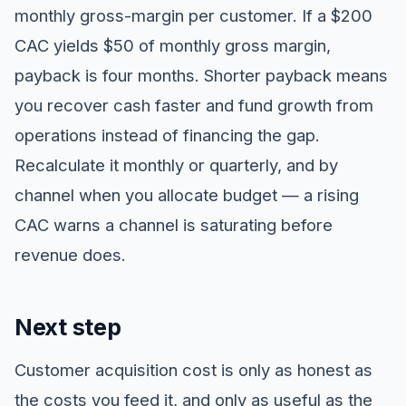
monthly gross-margin per customer. If a $200
CAC yields $50 of monthly gross margin,
payback is four months. Shorter payback means
you recover cash faster and fund growth from
operations instead of financing the gap.
Recalculate it monthly or quarterly, and by
channel when you allocate budget — a rising
CAC warns a channel is saturating before
revenue does.
Next step
Customer acquisition cost is only as honest as
the costs you feed it, and only as useful as the