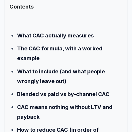
Contents
What CAC actually measures
The CAC formula, with a worked
example
What to include (and what people
wrongly leave out)
Blended vs paid vs by-channel CAC
CAC means nothing without LTV and
payback
How to reduce CAC (in order of