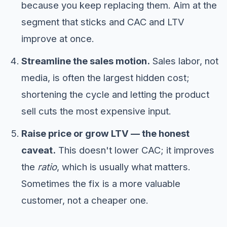
because you keep replacing them. Aim at the
segment that sticks and CAC and LTV
improve at once.
Streamline the sales motion.
Sales labor, not
media, is often the largest hidden cost;
shortening the cycle and letting the product
sell cuts the most expensive input.
Raise price or grow LTV — the honest
caveat.
This doesn't lower CAC; it improves
the
ratio
, which is usually what matters.
Sometimes the fix is a more valuable
customer, not a cheaper one.