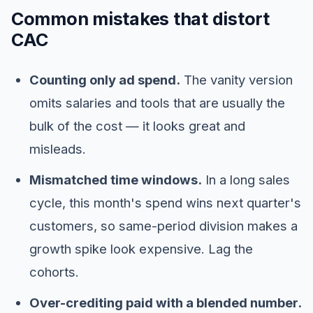
Common mistakes that distort
CAC
Counting only ad spend.
The vanity version
omits salaries and tools that are usually the
bulk of the cost — it looks great and
misleads.
Mismatched time windows.
In a long sales
cycle, this month's spend wins next quarter's
customers, so same-period division makes a
growth spike look expensive. Lag the
cohorts.
Over-crediting paid with a blended number.