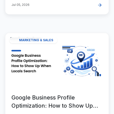
Jul 05, 2026
MARKETING & SALES
Google Business Profile
Optimization: How to Show Up
When Locals Search