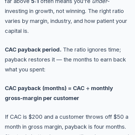
far above
5:1
often means you're
under
-
investing in growth, not winning. The right ratio
varies by margin, industry, and how patient your
capital is.
CAC payback period.
The ratio ignores time;
payback restores it — the months to earn back
what you spent:
CAC payback (months) = CAC ÷ monthly
gross-margin per customer
If CAC is $200 and a customer throws off $50 a
month in gross margin, payback is four months.