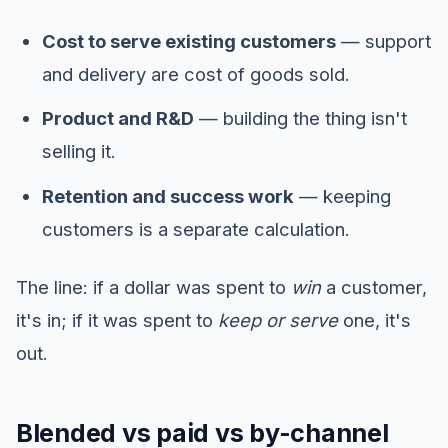
Cost to serve existing customers
— support
and delivery are cost of goods sold.
Product and R&D
— building the thing isn't
selling it.
Retention and success work
— keeping
customers is a separate calculation.
The line: if a dollar was spent to
win
a customer,
it's in; if it was spent to
keep or serve
one, it's
out.
Blended vs paid vs by-channel