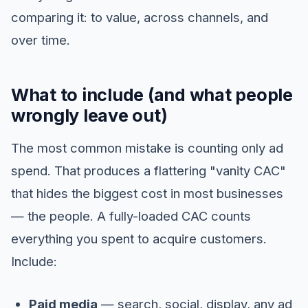
comparing it: to value, across channels, and
over time.
What to include (and what people
wrongly leave out)
The most common mistake is counting only ad
spend. That produces a flattering "vanity CAC"
that hides the biggest cost in most businesses
— the people. A fully-loaded CAC counts
everything you spent to acquire customers.
Include:
Paid media
— search, social, display, any ad