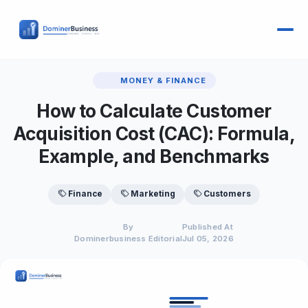
MONEY & FINANCE
How to Calculate Customer
Acquisition Cost (CAC): Formula,
Example, and Benchmarks
Finance
Marketing
Customers
By
Published At
Dominerbusiness Editorial
Jul 05, 2026