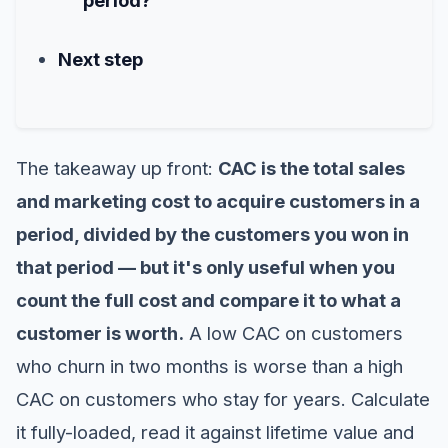
Next step
The takeaway up front:
CAC is the total sales
and marketing cost to acquire customers in a
period, divided by the customers you won in
that period — but it's only useful when you
count the full cost and compare it to what a
customer is worth.
A low CAC on customers
who churn in two months is worse than a high
CAC on customers who stay for years. Calculate
it fully-loaded, read it against lifetime value and