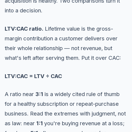
acquisition is healthy. Two comparisons turn it
into a decision.
LTV:CAC ratio.
Lifetime value is the gross-
margin contribution a customer delivers over
their whole relationship — not revenue, but
what's left after serving them. Put it over CAC:
LTV:CAC = LTV ÷ CAC
A ratio near
3:1
is a widely cited rule of thumb
for a healthy subscription or repeat-purchase
business. Read the extremes with judgment, not
as law: near
1:1
you're buying revenue at a loss;