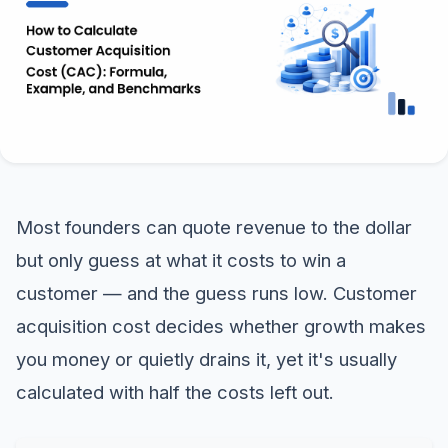
Most founders can quote revenue to the dollar
but only guess at what it costs to win a
customer — and the guess runs low. Customer
acquisition cost decides whether growth makes
you money or quietly drains it, yet it's usually
calculated with half the costs left out.