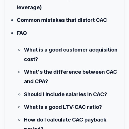
leverage)
Common mistakes that distort CAC
FAQ
What is a good customer acquisition
cost?
What's the difference between CAC
and CPA?
Should I include salaries in CAC?
What is a good LTV:CAC ratio?
How do I calculate CAC payback
period?