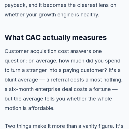
payback, and it becomes the clearest lens on
whether your growth engine is healthy.
What CAC actually measures
Customer acquisition cost answers one
question: on average, how much did you spend
to turn a stranger into a paying customer? It's a
blunt average — a referral costs almost nothing,
a six-month enterprise deal costs a fortune —
but the average tells you whether the whole
motion is affordable.
Two things make it more than a vanity figure. It's