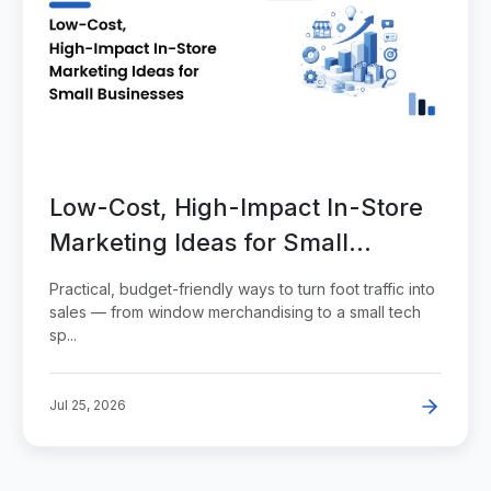
Low-Cost, High-Impact In-Store
Marketing Ideas for Small
Businesses
Practical, budget-friendly ways to turn foot traffic into
sales — from window merchandising to a small tech
sp...
Jul 25, 2026