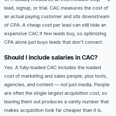
lead, signup, or trial. CAC measures the cost of
an actual paying customer and sits downstream
of CPA. A cheap cost per lead can still hide an
expensive CAC if few leads buy, so optimizing
CPA alone just buys leads that don't convert.
Should I include salaries in CAC?
Yes. A fully-loaded CAC includes the loaded
cost of marketing and sales people, plus tools,
agencies, and content — not just media. People
are often the single largest acquisition cost, so
leaving them out produces a vanity number that
makes acquisition look far cheaper than it is.