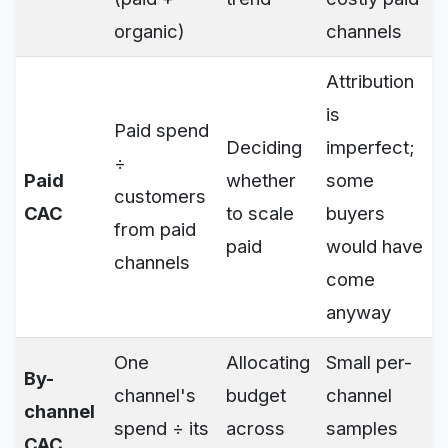
organic)
channels
Attribution
is
Paid spend
Deciding
imperfect;
÷
Paid
whether
some
customers
CAC
to scale
buyers
from paid
paid
would have
channels
come
anyway
One
Allocating
Small per-
By-
channel's
budget
channel
channel
spend ÷ its
across
samples
CAC