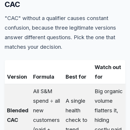
CAC
"CAC" without a qualifier causes constant
confusion, because three legitimate versions
answer different questions. Pick the one that
matches your decision.
Watch out
Version
Formula
Best for
for
All S&M
Big organic
spend ÷ all
A single
volume
Blended
new
health
flatters it,
CAC
customers
check to
hiding
(paid +
trend
costly paid