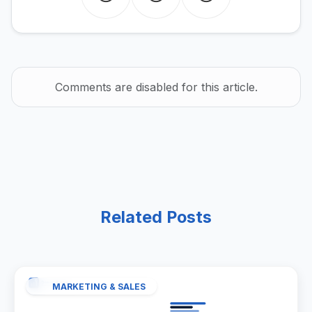
Comments are disabled for this article.
Related Posts
MARKETING & SALES