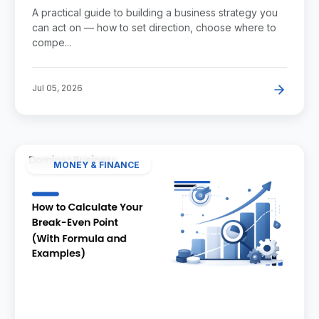
A practical guide to building a business strategy you
can act on — how to set direction, choose where to
compe...
Jul 05, 2026
MONEY & FINANCE