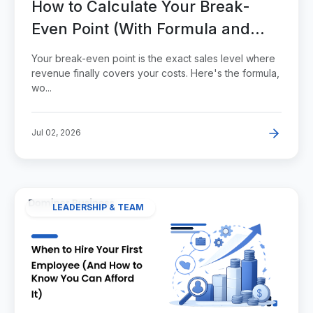
How to Calculate Your Break-
Even Point (With Formula and
Examples)
Your break-even point is the exact sales level where
revenue finally covers your costs. Here's the formula,
wo...
Jul 02, 2026
LEADERSHIP & TEAM