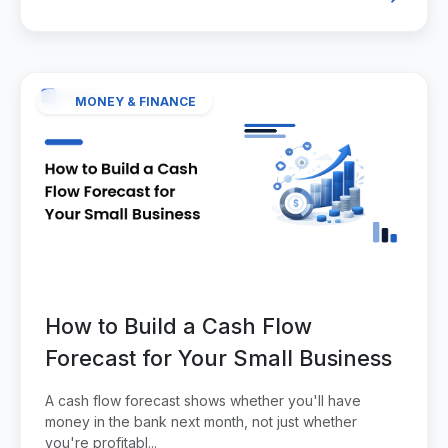
MONEY & FINANCE
How to Build a Cash Flow
Forecast for Your Small Business
A cash flow forecast shows whether you'll have
money in the bank next month, not just whether
you're profitabl...