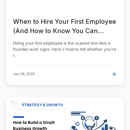
When to Hire Your First Employee
(And How to Know You Can
Afford It)
Hiring your first employee is the scariest line item a
founder ever signs. Here's how to tell whether you're
r...
Jun 26, 2026
STRATEGY & GROWTH