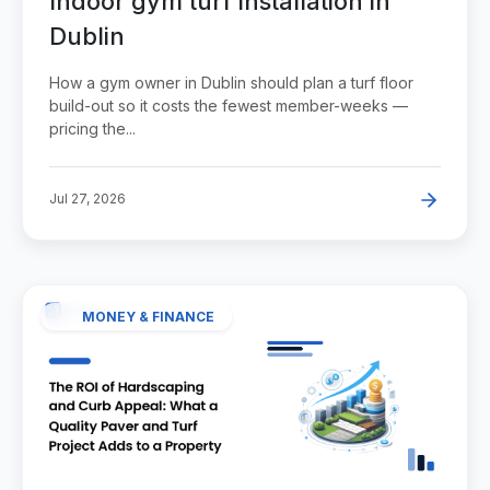
Indoor gym turf installation in
Dublin
How a gym owner in Dublin should plan a turf floor
build-out so it costs the fewest member-weeks —
pricing the...
Jul 27, 2026
MONEY & FINANCE