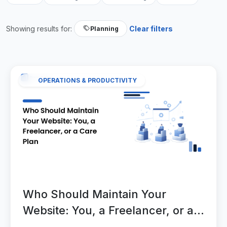
Showing results for:
Clear filters
Planning
OPERATIONS & PRODUCTIVITY
Who Should Maintain Your
Website: You, a Freelancer, or a
Care Plan