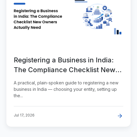
Registering a Business in India:
The Compliance Checklist New
Owners Actually Need
A practical, plain-spoken guide to registering a new
business in India — choosing your entity, setting up
the...
Jul 17, 2026