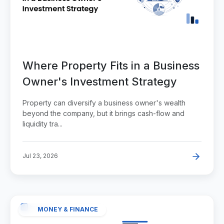
Where Property Fits in a Business
Owner's Investment Strategy
Property can diversify a business owner's wealth
beyond the company, but it brings cash-flow and
liquidity tra...
Jul 23, 2026
MONEY & FINANCE