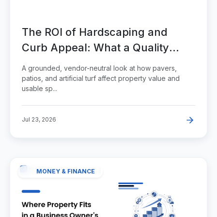
The ROI of Hardscaping and
Curb Appeal: What a Quality
Paver and Turf Project Adds to a
A grounded, vendor-neutral look at how pavers,
Property
patios, and artificial turf affect property value and
usable sp...
Jul 23, 2026
MONEY & FINANCE