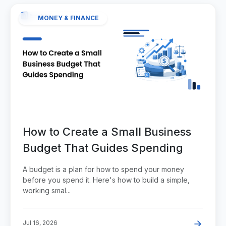
MONEY & FINANCE
How to Create a Small Business
Budget That Guides Spending
A budget is a plan for how to spend your money
before you spend it. Here's how to build a simple,
working smal...
Jul 16, 2026