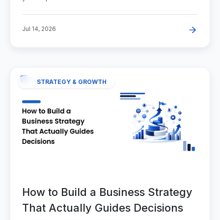
Jul 14, 2026
STRATEGY & GROWTH
How to Build a Business Strategy
That Actually Guides Decisions