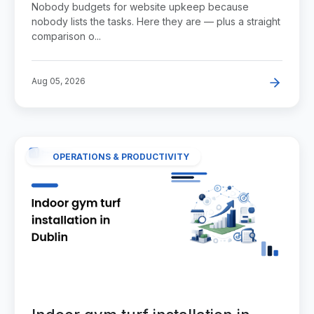
Nobody budgets for website upkeep because
nobody lists the tasks. Here they are — plus a straight
comparison o...
Aug 05, 2026
OPERATIONS & PRODUCTIVITY