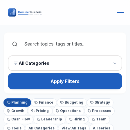
All Categories
Apply Filters
Planning
Finance
Budgeting
Strategy
Growth
Pricing
Operations
Processes
Cash Flow
Leadership
Hiring
Team
Tools
All Categories
View All Tags
All series