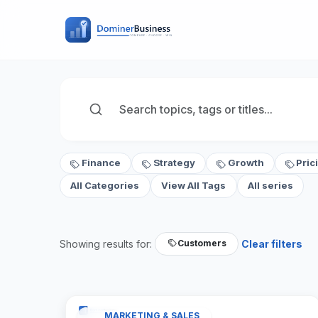
Finance
Strategy
Growth
Pric
All Categories
View All Tags
All series
Showing results for:
Clear filters
Customers
MARKETING & SALES