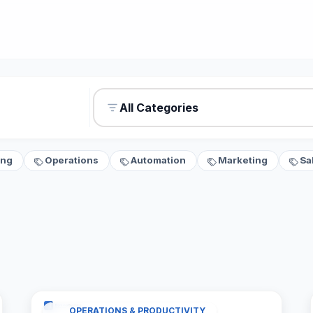
All Categories
ing
Operations
Automation
Marketing
Sa
OPERATIONS & PRODUCTIVITY