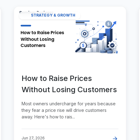
STRATEGY & GROWTH
How to Raise Prices
Without Losing Customers
Most owners undercharge for years because
they fear a price rise will drive customers
away. Here's how to rais...
Jun 27, 2026