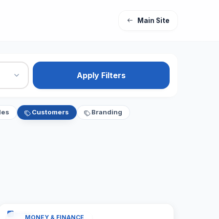
Main Site
Apply Filters
les
Customers
Branding
MONEY & FINANCE