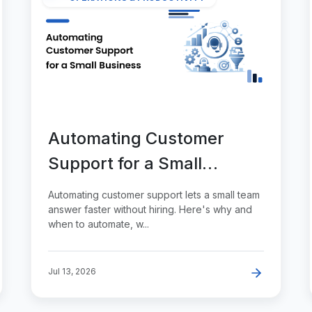
Automating Customer
Support for a Small
Business
Automating customer support lets a small team
answer faster without hiring. Here's why and
when to automate, w...
Jul 13, 2026