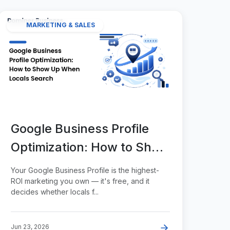
MARKETING & SALES
Google Business Profile
Optimization: How to Show
Up When Locals Search
Your Google Business Profile is the highest-
ROI marketing you own — it's free, and it
decides whether locals f...
Jun 23, 2026