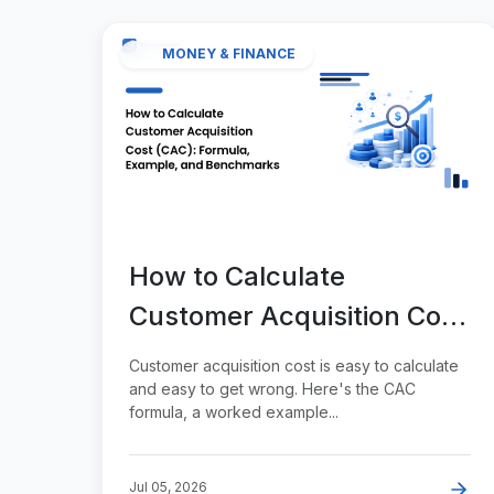
MONEY & FINANCE
How to Calculate
Customer Acquisition Cost
(CAC): Formula, Example,
Customer acquisition cost is easy to calculate
and Benchmarks
and easy to get wrong. Here's the CAC
formula, a worked example...
Jul 05, 2026