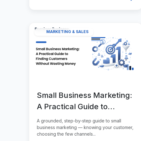
MARKETING & SALES
Small Business Marketing:
A Practical Guide to
Finding Customers
A grounded, step-by-step guide to small
Without Wasting Money
business marketing — knowing your customer,
choosing the few channels...