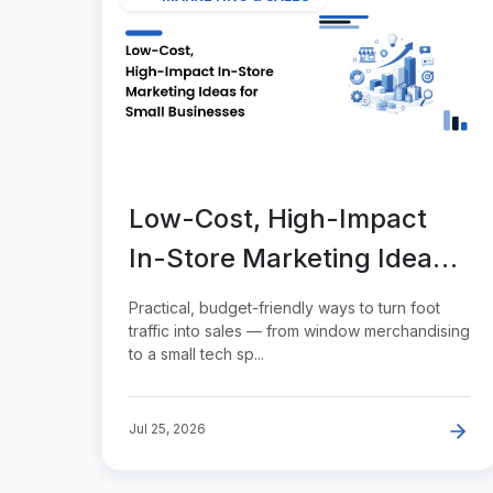
Low-Cost, High-Impact
In-Store Marketing Ideas
for Small Businesses
Practical, budget-friendly ways to turn foot
traffic into sales — from window merchandising
to a small tech sp...
Jul 25, 2026