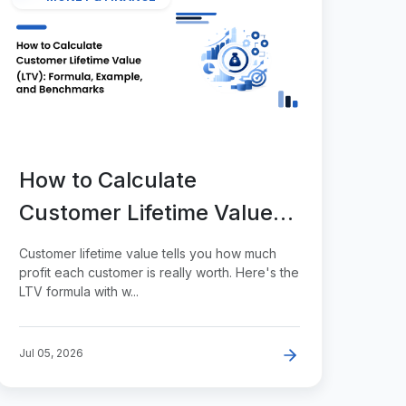
How to Calculate
Customer Lifetime Value
(LTV): Formula, Example,
Customer lifetime value tells you how much
and Benchmarks
profit each customer is really worth. Here's the
LTV formula with w...
Jul 05, 2026