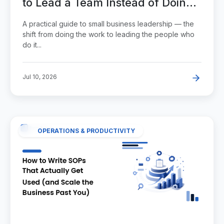
to Lead a Team Instead of Doing
Everything Yourself
A practical guide to small business leadership — the
shift from doing the work to leading the people who
do it...
Jul 10, 2026
OPERATIONS & PRODUCTIVITY