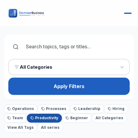
All Categories
Apply Filters
Operations
Processes
Leadership
Hiring
Team
Productivity
Beginner
All Categories
View All Tags
All series