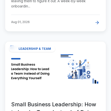
leaving them to figure it out. A week-by-week
onboardin...
Aug 01, 2026
LEADERSHIP & TEAM
Small Business Leadership: How