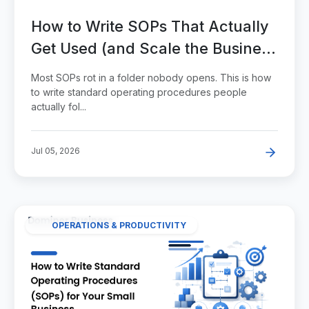
How to Write SOPs That Actually
Get Used (and Scale the Business
Past You)
Most SOPs rot in a folder nobody opens. This is how
to write standard operating procedures people
actually fol...
Jul 05, 2026
OPERATIONS & PRODUCTIVITY