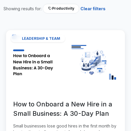
Showing results for:
Clear filters
Productivity
LEADERSHIP & TEAM
How to Onboard a New Hire in a
Small Business: A 30-Day Plan
Small businesses lose good hires in the first month by