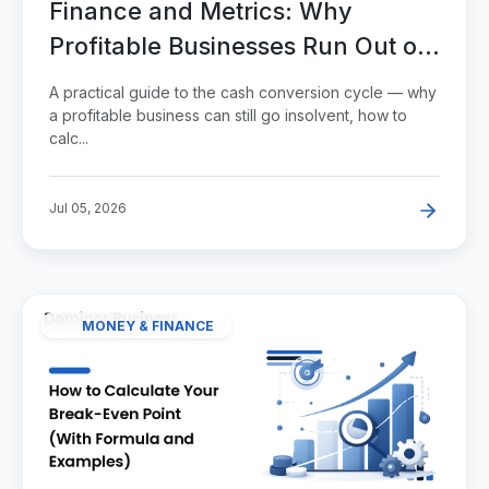
Finance and Metrics: Why
Profitable Businesses Run Out of
Cash
A practical guide to the cash conversion cycle — why
a profitable business can still go insolvent, how to
calc...
Jul 05, 2026
MONEY & FINANCE