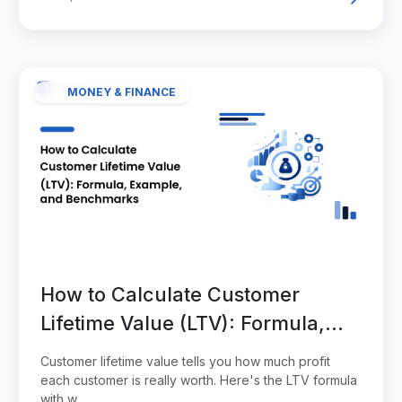
MONEY & FINANCE
How to Calculate Customer
Lifetime Value (LTV): Formula,
Example, and Benchmarks
Customer lifetime value tells you how much profit
each customer is really worth. Here's the LTV formula
with w...