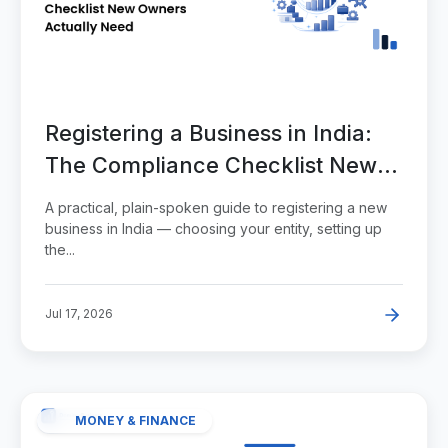
Registering a Business in India:
The Compliance Checklist New
Owners Actually Need
A practical, plain-spoken guide to registering a new
business in India — choosing your entity, setting up
the...
Jul 17, 2026
MONEY & FINANCE