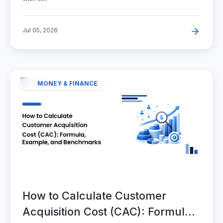
Jul 05, 2026
MONEY & FINANCE
How to Calculate Customer
Acquisition Cost (CAC): Formula,