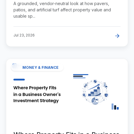
Paver and Turf Project Adds to a
A grounded, vendor-neutral look at how pavers,
Property
patios, and artificial turf affect property value and
usable sp...
Jul 23, 2026
MONEY & FINANCE