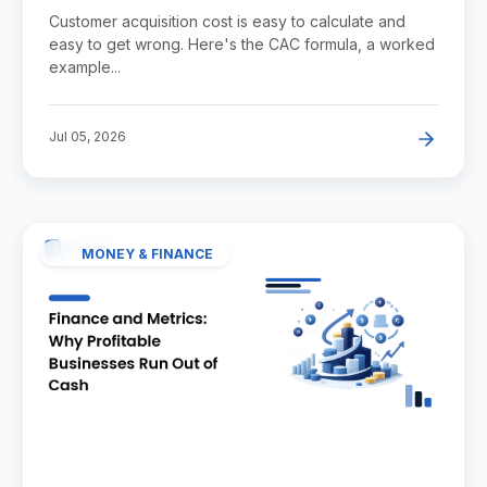
Example, and Benchmarks
Customer acquisition cost is easy to calculate and
easy to get wrong. Here's the CAC formula, a worked
example...
Jul 05, 2026
MONEY & FINANCE