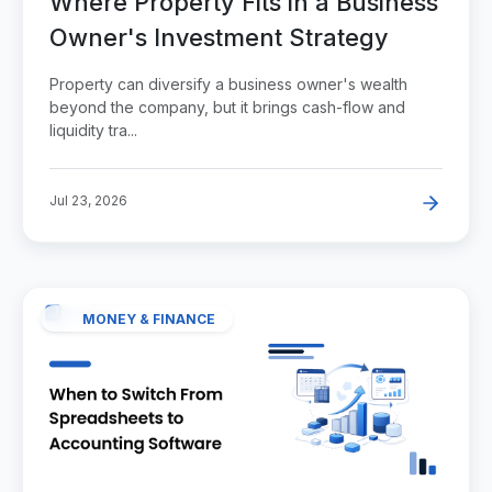
Where Property Fits in a Business
Owner's Investment Strategy
Property can diversify a business owner's wealth
beyond the company, but it brings cash-flow and
liquidity tra...
Jul 23, 2026
MONEY & FINANCE