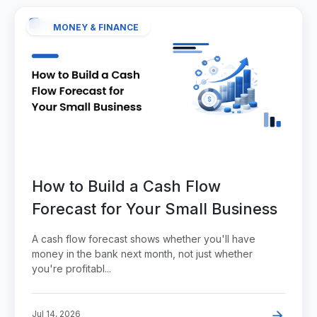
MONEY & FINANCE
How to Build a Cash Flow
Forecast for Your Small Business
A cash flow forecast shows whether you'll have
money in the bank next month, not just whether
you're profitabl...
Jul 14, 2026