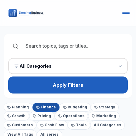
All Categories
Apply Filters
Planning
Finance
Budgeting
Strategy
Growth
Pricing
Operations
Marketing
Customers
Cash Flow
Tools
All Categories
View All Tags
All series