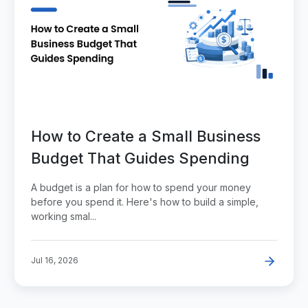
How to Create a Small Business
Budget That Guides Spending
A budget is a plan for how to spend your money
before you spend it. Here's how to build a simple,
working smal...
Jul 16, 2026