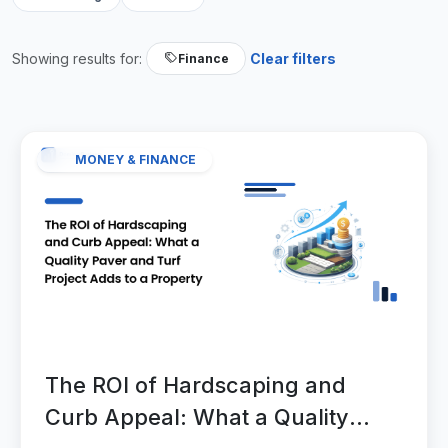
Showing results for:
Clear filters
Finance
MONEY & FINANCE
The ROI of Hardscaping and
Curb Appeal: What a Quality