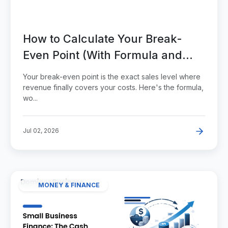
How to Calculate Your Break-
Even Point (With Formula and
Examples)
Your break-even point is the exact sales level where
revenue finally covers your costs. Here's the formula,
wo...
Jul 02, 2026
MONEY & FINANCE