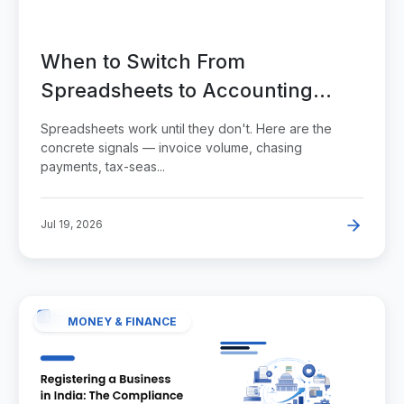
When to Switch From
Spreadsheets to Accounting
Software
Spreadsheets work until they don't. Here are the
concrete signals — invoice volume, chasing
payments, tax-seas...
Jul 19, 2026
MONEY & FINANCE